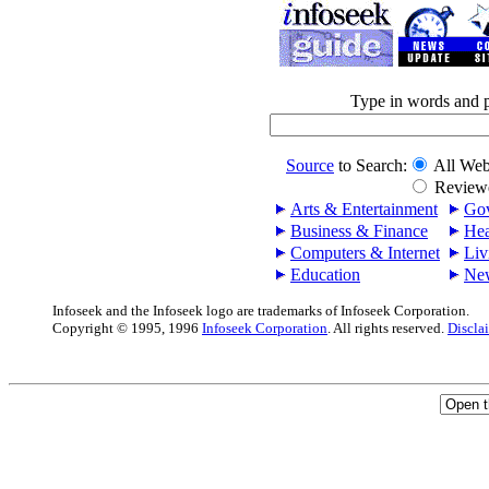
Type in words and 
Source
to Search:
All Web
Reviewe
Arts & Entertainment
Gov
Business & Finance
Hea
Computers & Internet
Liv
Education
Ne
Infoseek and the Infoseek logo are trademarks of Infoseek Corporation.
Copyright © 1995, 1996
Infoseek Corporation
. All rights reserved.
Discla