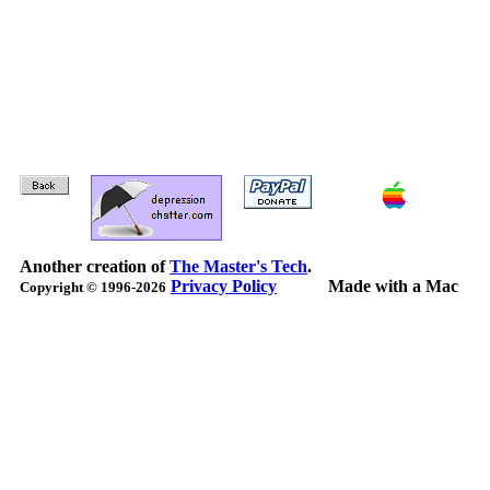
Another creation of
The Master's Tech
.
Privacy Policy
Made with a Mac
Copyright © 1996-2026