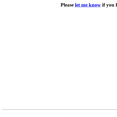
Please
let me know
if you 