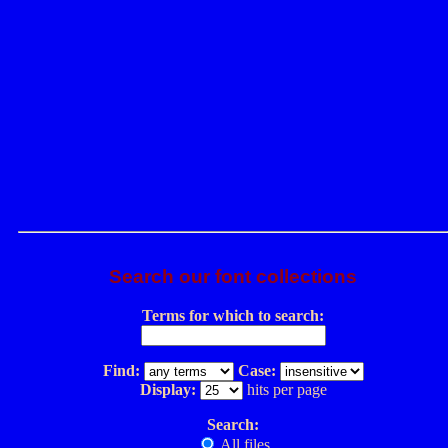
Search our font collections
Terms for which to search:
Find:
Case:
Display:
hits per page
Search:
All files