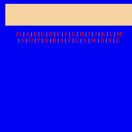
#'s
|
A
|
B
|
C
|
D
|
E
|
F
|
G
|
H
|
I
|
J
|
K
|
L
|
M
|
N
|
O
|
P
|
Q
|
R
|
S
|
T
|
U
|
V
|
W
|
X
|
Y
|
Z