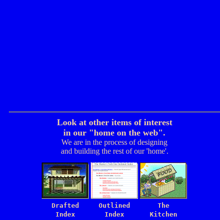
Look at other items of interest
in our "home on the web".
We are in the process of designing
and building the rest of our 'home'.
Drafted
Outlined
The
Index
Index
Kitchen