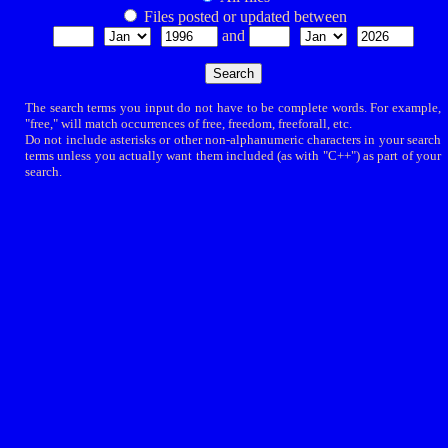
Files posted or updated between
and
The search terms you input do not have to be complete words. For example,
"free," will match occurrences of free, freedom, freeforall, etc.
Do not include asterisks or other non-alphanumeric characters in your search
terms unless you actually want them included (as with "C++") as part of your
search.