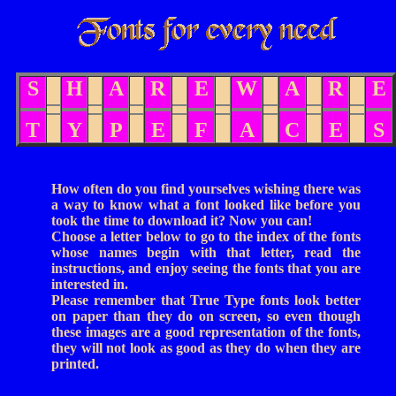
S
H
A
R
E
W
A
R
E
T
Y
P
E
F
A
C
E
S
How often do you find yourselves wishing there was
a way to know what a font looked like before you
took the time to download it? Now you can!
Choose a letter below to go to the index of the fonts
whose names begin with that letter, read the
instructions, and enjoy seeing the fonts that you are
interested in.
Please remember that True Type fonts look better
on paper than they do on screen, so even though
these images are a good representation of the fonts,
they will not look as good as they do when they are
printed.