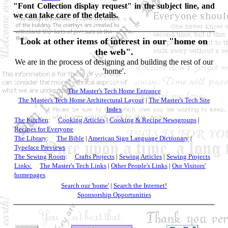
"Font Collection display request" in the subject line, and
we can take care of the details.
Look at other items of interest in our "home on
the web".
We are in the process of designing and building the rest of our
'home'.
The Master's Tech Home Entrance
The Master's Tech Home Architectural Layout
|
The Master's Tech Site
Index
The Kitchen
:
Cooking Articles
|
Cooking & Recipe Newsgroups
|
Recipes for Everyone
The Library
:
The Bible
|
American Sign Language Dictionary
|
Typeface Previews
The Sewing Room
:
Crafts Projects
|
Sewing Articles
|
Sewing Projects
Links:
The Master's Tech Links
|
Other People's Links
|
Our Visitors'
homepages
Search our 'home'
|
Search the Internet!
Sponsorship Opportunities