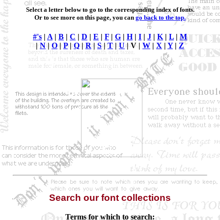
Select a letter below to go to the corresponding index of fonts.
Or to see more on this page, you can
go back to the top.
#'s
|
A
|
B
|
C
|
D
|
E
|
F
|
G
|
H
|
I
|
J
|
K
|
L
|
M
|
N
|
O
|
P
|
Q
|
R
|
S
|
T
|
U
|
V
|
W
|
X
|
Y
|
Z
Search our font collections
Terms for which to search: