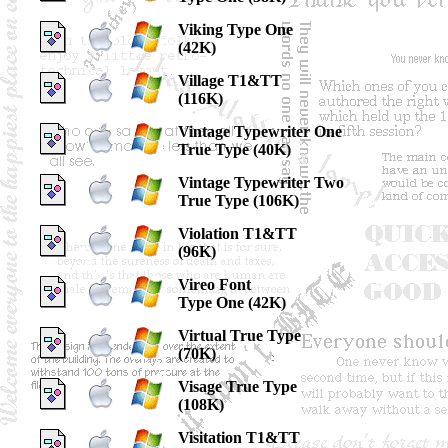
Viking Type One
(42K)
Village T1&TT
(116K)
Vintage Typewriter One
True Type (40K)
Vintage Typewriter Two
True Type (106K)
Violation T1&TT
(96K)
Vireo Font
Type One (42K)
Virtual True Type
(70K)
Visage True Type
(108K)
Visitation T1&TT