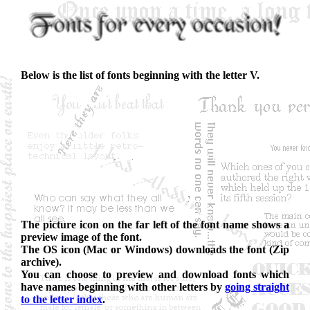
Below is the list of fonts beginning with the letter V.
The picture icon on the far left of the font name shows a
preview image of the font.
The OS icon (Mac or Windows) downloads the font (Zip
archive).
You can choose to preview and download fonts which
have names beginning with other letters by
going straight
to the letter index
.