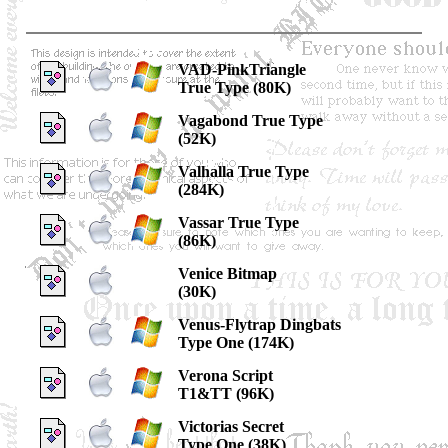
VAD-PinkTriangle
True Type (80K)
Vagabond True Type
(52K)
Valhalla True Type
(284K)
Vassar True Type
(86K)
Venice Bitmap
(30K)
Venus-Flytrap Dingbats
Type One (174K)
Verona Script
T1&TT (96K)
Victorias Secret
Type One (38K)