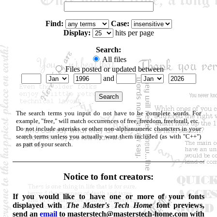
Find:
Case:
Display:
hits per page
Search:
All files
Files posted or updated between
and
The search terms you input do not have to be complete words. For
example, "free," will match occurrences of free, freedom, freeforall, etc.
Do not include asterisks or other non-alphanumeric characters in your
search terms unless you actually want them included (as with "C++")
as part of your search.
Notice to font creators:
If you would like to have one or more of your fonts
displayed with
The Master's Tech Home
font previews,
send an
email
to masterstech@masterstech-home.com with