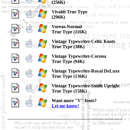
(256K)
Vivaldi True Type
(296K)
Voreas-Normal
True Type (116K)
Vintage Typewriter-Celtic Knots
True Type (38K)
Vintage Typewriter-Corona
True Type (94K)
Vintage Typewriter-Royal DeLuxe
True Type (136K)
Vintage Typewriter-Smith Upright
True Type (158K)
Want more "V" fonts?
Let me know!