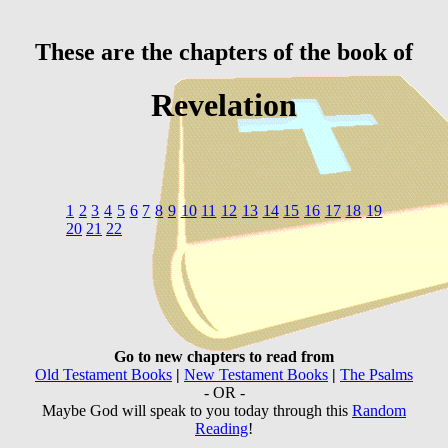
These are the chapters of the book of
Revelation
1
2
3
4
5
6
7
8
9
10
11
12
13
14
15
16
17
18
19
20
21
22
Go to new chapters to read from
Old Testament Books
|
New Testament Books
|
The Psalms
- OR -
Maybe God will speak to you today through this
Random
Reading
!