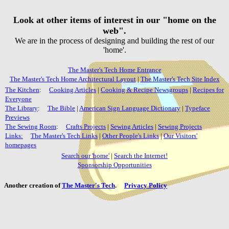
Look at other items of interest in our "home on the
web".
We are in the process of designing and building the rest of our
'home'.
The Master's Tech Home Entrance
The Master's Tech Home Architectural Layout
|
The Master's Tech Site Index
The Kitchen
:
Cooking Articles
|
Cooking & Recipe Newsgroups
|
Recipes for
Everyone
The Library
:
The Bible
|
American Sign Language Dictionary
|
Typeface
Previews
The Sewing Room
:
Crafts Projects
|
Sewing Articles
|
Sewing Projects
Links:
The Master's Tech Links
|
Other People's Links
|
Our Visitors'
homepages
Search our 'home'
|
Search the Internet!
Sponsorship Opportunities
Another creation of
The Master's Tech
.
Privacy Policy