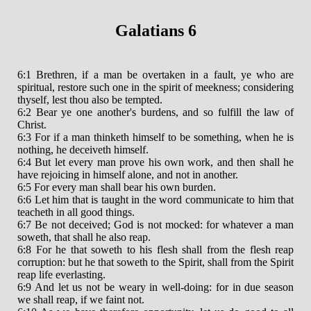
Galatians 6
6:1 Brethren, if a man be overtaken in a fault, ye who are
spiritual, restore such one in the spirit of meekness; considering
thyself, lest thou also be tempted.
6:2 Bear ye one another's burdens, and so fulfill the law of
Christ.
6:3 For if a man thinketh himself to be something, when he is
nothing, he deceiveth himself.
6:4 But let every man prove his own work, and then shall he
have rejoicing in himself alone, and not in another.
6:5 For every man shall bear his own burden.
6:6 Let him that is taught in the word communicate to him that
teacheth in all good things.
6:7 Be not deceived; God is not mocked: for whatever a man
soweth, that shall he also reap.
6:8 For he that soweth to his flesh shall from the flesh reap
corruption: but he that soweth to the Spirit, shall from the Spirit
reap life everlasting.
6:9 And let us not be weary in well-doing: for in due season
we shall reap, if we faint not.