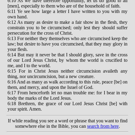
6:10 As we have therefore opportunity, let us do good to all
[men], especially to them who are of the household of faith.
6:11 Ye see how large a letter I have written to you with my
own hand.
6:12 As many as desire to make a fair show in the flesh, they
constrain you to be circumcised; only lest they should suffer
persecution for the cross of Christ.
6:13 For neither they themselves who are circumcised keep the
law; but desire to have you circumcised, that they may glory in
your flesh.
6:14 But may it never be that I should glory, save in the cross
of our Lord Jesus Christ, by whom the world is crucified to
me, and I to the world.
6:15 For in Christ Jesus neither circumcision availeth any
thing, nor uncircumcision, but a new creature.
6:16 And as many as walk according to this rule, peace [be] on
them, and mercy, and upon the Israel of God.
6:17 From henceforth let no man trouble me: for I bear in my
body the marks of the Lord Jesus.
6:18 Brethren, the grace of our Lord Jesus Christ [be] with
your spirit. Amen.
If while reading you see a word or phrase that you want to find
somewhere else in the Bible, you can
search from here
.