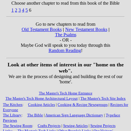
Choose another chapter to read from this book of the Bible
1
2
3
4
5
6
Go to new chapters to read from
Old Testament Books
|
New Testament Books
|
The Psalms
- OR -
Maybe God will speak to you today through this
Random Reading
!
Look at other items of interest in our "home on the
web".
We are in the process of designing and building the rest of our
'home'.
The Master's Tech Home Entrance
The Master's Tech Home Architectural Layout
|
The Master's Tech Site Index
The Kitchen
:
Cooking Articles
|
Cooking & Recipe Newsgroups
|
Recipes for
Everyone
The Library
:
The Bible
|
American Sign Language Dictionary
|
Typeface
Previews
The Sewing Room
:
Crafts Projects
|
Sewing Articles
|
Sewing Projects
Links:
The Master's Tech Links
|
Other People's Links
|
Our Visitors'