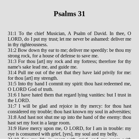
Psalms 31
31:1 To the chief Musician, A Psalm of David. In thee, O
LORD, do I put my trust; let me never be ashamed: deliver me
in thy righteousness.
31:2 Bow down thy ear to me; deliver me speedily: be thou my
strong rock, for a house of defense to save me.
31:3 For thou [art] my rock and my fortress; therefore for thy
name's sake lead me, and guide me.
31:4 Pull me out of the net that they have laid privily for me:
for thou [art] my strength.
31:5 Into thy hand I commit my spirit: thou hast redeemed me,
O LORD God of truth.
31:6 I have hated them that regard lying vanities: but I trust in
the LORD.
31:7 I will be glad and rejoice in thy mercy: for thou hast
considered my trouble; thou hast known my soul in adversities;
31:8 And hast not shut me up into the hand of the enemy: thou
hast set my foot in a large room.
31:9 Have mercy upon me, O LORD, for I am in trouble: my
eye is consumed with grief, [yes], my soul and my belly.