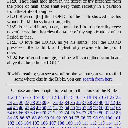
31:20 Thou shalt hide them in the secret of thy presence from
the pride of man: thou shalt keep them secretly in a pavilion
from the strife of tongues.
31:21 Blessed [be] the LORD: for he hath showed me his
wonderful kindness in a strong city.
31:22 For I said in my haste, I am cut off from before thy eyes:
nevertheless thou heardest the voice of my supplications when
I cried to thee.
31:23 O love the LORD, all ye his saints: [for] the LORD
preserveth the faithful, and plentifully rewardeth the proud
doer.
31:24 Be of good courage, and he will strengthen your heart,
all ye that hope in the LORD.
If while reading you see a word or phrase that you want to find
somewhere else in the Bible, you can
search from here
.
Choose another chapter to read from this book of the Bible
1
2
3
4
5
6
7
8
9
10
11
12
13
14
15
16
17
18
19
20
21
22
23
24
25
26
27
28
29
30
31
32
33
34
35
36
37
38
39
40
41
42
43
44
45
46
47
48
49
50
51
52
53
54
55
56
57
58
59
60
61
62
63
64
65
66
67
68
69
70
71
72
73
74
75
76
77
78
79
80
81
82
83
84
85
86
87
88
89
90
91
92
93
94
95
96
97
98
99
100
101
102
103
104
105
106
107
108
109
110
111
112
113
114
115