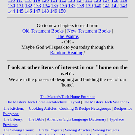
116
117
118
119
120
121
122
123
124
125
126
127
128
129
130
131
132
133
134
135
136
137
138
139
140
141
142
143
144
145
146
147
148
149
150
Go to new chapters to read from
Old Testament Books
|
New Testament Books
|
The Psalms
- OR -
Maybe God will speak to you today through this
Random Reading
!
Look at other items of interest in our "home on the
web".
We are in the process of designing and building the rest of our
'home'.
The Master's Tech Home Entrance
The Master's Tech Home Architectural Layout
|
The Master's Tech Site Index
The Kitchen
:
Cooking Articles
|
Cooking & Recipe Newsgroups
|
Recipes for
Everyone
The Library
:
The Bible
|
American Sign Language Dictionary
|
Typeface
Previews
The Sewing Room
:
Crafts Projects
|
Sewing Articles
|
Sewing Projects