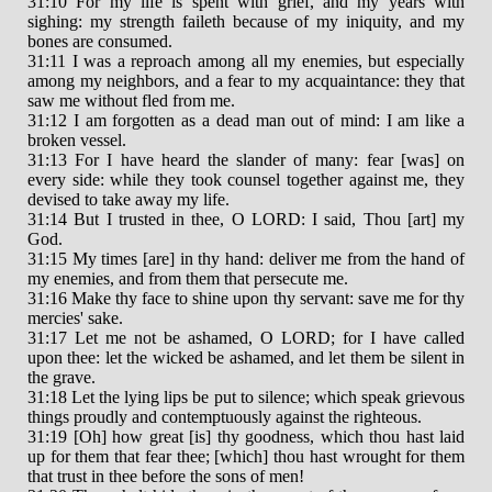
31:10 For my life is spent with grief, and my years with
sighing: my strength faileth because of my iniquity, and my
bones are consumed.
31:11 I was a reproach among all my enemies, but especially
among my neighbors, and a fear to my acquaintance: they that
saw me without fled from me.
31:12 I am forgotten as a dead man out of mind: I am like a
broken vessel.
31:13 For I have heard the slander of many: fear [was] on
every side: while they took counsel together against me, they
devised to take away my life.
31:14 But I trusted in thee, O LORD: I said, Thou [art] my
God.
31:15 My times [are] in thy hand: deliver me from the hand of
my enemies, and from them that persecute me.
31:16 Make thy face to shine upon thy servant: save me for thy
mercies' sake.
31:17 Let me not be ashamed, O LORD; for I have called
upon thee: let the wicked be ashamed, and let them be silent in
the grave.
31:18 Let the lying lips be put to silence; which speak grievous
things proudly and contemptuously against the righteous.
31:19 [Oh] how great [is] thy goodness, which thou hast laid
up for them that fear thee; [which] thou hast wrought for them
that trust in thee before the sons of men!