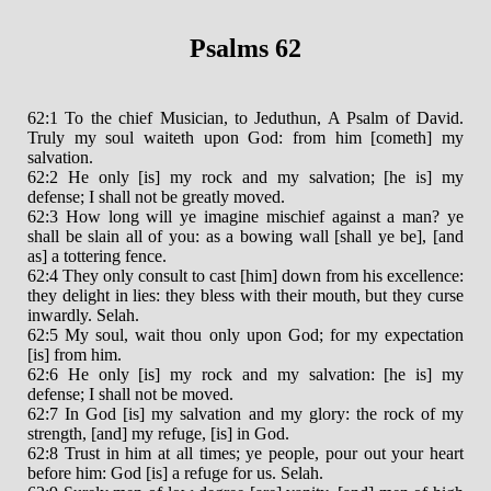
Psalms 62
62:1 To the chief Musician, to Jeduthun, A Psalm of David.
Truly my soul waiteth upon God: from him [cometh] my
salvation.
62:2 He only [is] my rock and my salvation; [he is] my
defense; I shall not be greatly moved.
62:3 How long will ye imagine mischief against a man? ye
shall be slain all of you: as a bowing wall [shall ye be], [and
as] a tottering fence.
62:4 They only consult to cast [him] down from his excellence:
they delight in lies: they bless with their mouth, but they curse
inwardly. Selah.
62:5 My soul, wait thou only upon God; for my expectation
[is] from him.
62:6 He only [is] my rock and my salvation: [he is] my
defense; I shall not be moved.
62:7 In God [is] my salvation and my glory: the rock of my
strength, [and] my refuge, [is] in God.
62:8 Trust in him at all times; ye people, pour out your heart
before him: God [is] a refuge for us. Selah.