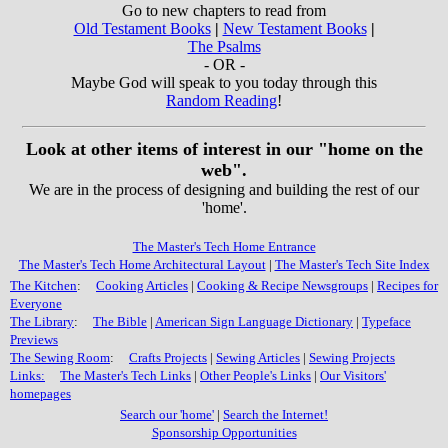
Go to new chapters to read from
Old Testament Books
|
New Testament Books
|
The Psalms
- OR -
Maybe God will speak to you today through this
Random Reading
!
Look at other items of interest in our "home on the
web".
We are in the process of designing and building the rest of our
'home'.
The Master's Tech Home Entrance
The Master's Tech Home Architectural Layout
|
The Master's Tech Site Index
The Kitchen
:
Cooking Articles
|
Cooking & Recipe Newsgroups
|
Recipes for
Everyone
The Library
:
The Bible
|
American Sign Language Dictionary
|
Typeface
Previews
The Sewing Room
:
Crafts Projects
|
Sewing Articles
|
Sewing Projects
Links:
The Master's Tech Links
|
Other People's Links
|
Our Visitors'
homepages
Search our 'home'
|
Search the Internet!
Sponsorship Opportunities