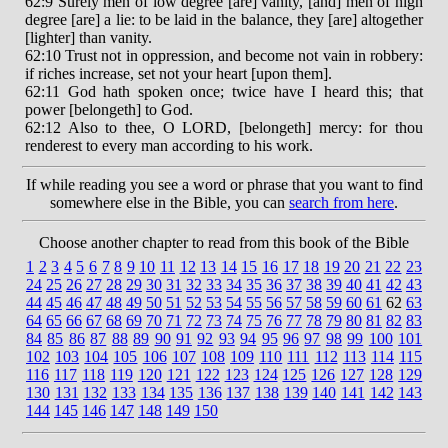
62:9 Surely men of low degree [are] vanity, [and] men of high
degree [are] a lie: to be laid in the balance, they [are] altogether
[lighter] than vanity.
62:10 Trust not in oppression, and become not vain in robbery:
if riches increase, set not your heart [upon them].
62:11 God hath spoken once; twice have I heard this; that
power [belongeth] to God.
62:12 Also to thee, O LORD, [belongeth] mercy: for thou
renderest to every man according to his work.
If while reading you see a word or phrase that you want to find
somewhere else in the Bible, you can
search from here
.
Choose another chapter to read from this book of the Bible
1
2
3
4
5
6
7
8
9
10
11
12
13
14
15
16
17
18
19
20
21
22
23
24
25
26
27
28
29
30
31
32
33
34
35
36
37
38
39
40
41
42
43
44
45
46
47
48
49
50
51
52
53
54
55
56
57
58
59
60
61
62
63
64
65
66
67
68
69
70
71
72
73
74
75
76
77
78
79
80
81
82
83
84
85
86
87
88
89
90
91
92
93
94
95
96
97
98
99
100
101
102
103
104
105
106
107
108
109
110
111
112
113
114
115
116
117
118
119
120
121
122
123
124
125
126
127
128
129
130
131
132
133
134
135
136
137
138
139
140
141
142
143
144
145
146
147
148
149
150